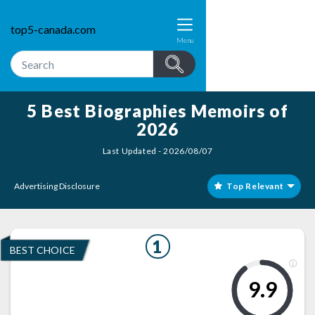
top5-canada.com
Menu
5 Best Biographies Memoirs of
2026
Last Updated - 2026/08/07
Advertising Disclosure
Top Relevant
1
BEST CHOICE
9.9