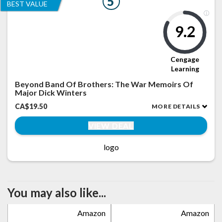
5
BEST VALUE
9.2
Cengage
Learning
Beyond Band Of Brothers: The War Memoirs Of
Major Dick Winters
CA$19.50
MORE DETAILS
VIEW DEAL
logo
You may also like...
Amazon
Amazon