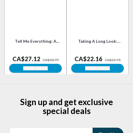
Tell Me Everything: A
Taking A Long Look:
Memoir
Essays on Culture,
Literature and Feminism
CA$27.12
CA$22.16
in Our Time
CA$38.99
CA$25.95
VIEW DEAL
VIEW DEAL
Sign up and get exclusive
special deals