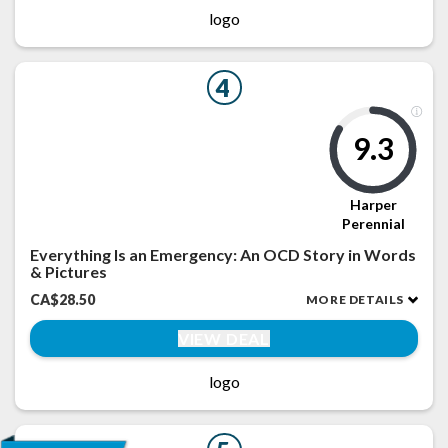
logo
4
9.3
Harper
Perennial
Everything Is an Emergency: An OCD Story in Words
& Pictures
CA$28.50
MORE DETAILS
VIEW DEAL
logo