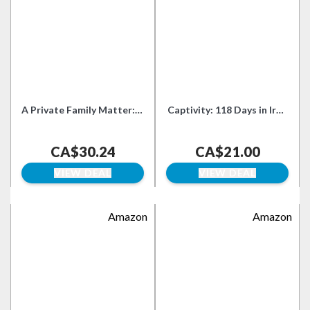
A Private Family Matter: A
Captivity: 118 Days in Iraq
Memoir
and the Struggle for a
World Without War
CA$30.24
CA$21.00
VIEW DEAL
VIEW DEAL
Amazon
Amazon