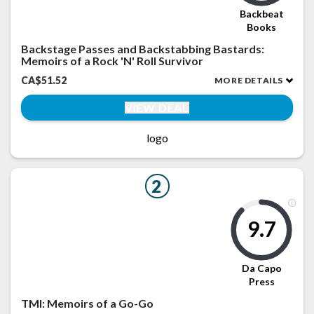
Backbeat
Books
Backstage Passes and Backstabbing Bastards:
Memoirs of a Rock 'N' Roll Survivor
CA$51.52
MORE DETAILS
VIEW DEAL
logo
2
9.7
Da Capo
Press
TMI: Memoirs of a Go-Go