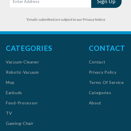
Sign Up
*
Emails submitted are subject to our Privacy Notice
CATEGORIES
CONTACT
Vacuum-Cleaner
Contact
Robotic-Vacuum
Privacy Policy
Mop
Terms Of Service
Earbuds
Categories
Food-Processor
About
TV
Gaming-Chair