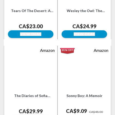
Tears Of The Desert: A
Wesley the Owl: The
Memoir Of Survival In
Remarkable Love Story of
Darfur
an Owl and His Girl
CA$23.00
CA$24.99
VIEW DEAL
VIEW DEAL
Amazon
Amazon
81% OFF
The Diaries of Sofia
Sonny Boy: A Memoir
Tolstoy: A Chronicle of
Marriage to Leo Tolstoy
CA$9.09
and Turbulent Turn-of-
CA$29.99
CA$48.00