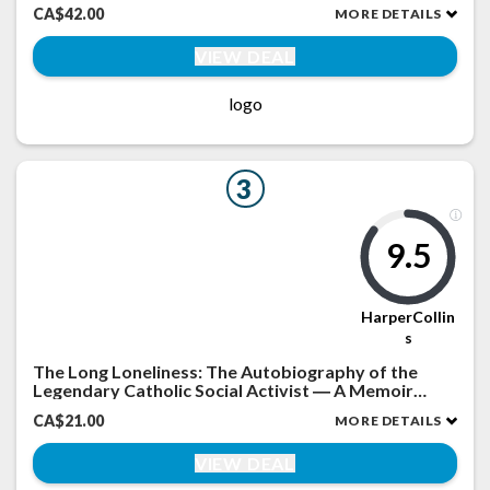
CA$42.00
MORE DETAILS
VIEW DEAL
logo
3
9.5
HarperCollin
s
The Long Loneliness: The Autobiography of the
Legendary Catholic Social Activist ― A Memoir
about the Worker Movement and Spiritual
CA$21.00
MORE DETAILS
Conversion
VIEW DEAL