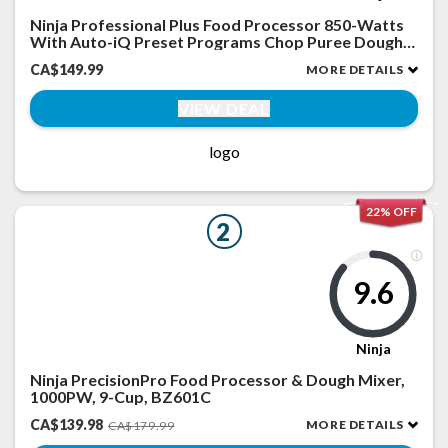
Ninja Professional Plus Food Processor 850-Watts
With Auto-iQ Preset Programs Chop Puree Dough
Slice Shred With a 9-Cup Capacity and a Silver
CA$149.99
MORE DETAILS
Stainless Finish (BN600C) - Canadian Version
VIEW DEAL
logo
22% OFF
2
9.6
Ninja
Ninja PrecisionPro Food Processor & Dough Mixer,
1000PW, 9-Cup, BZ601C
CA$139.98
MORE DETAILS
CA$179.99