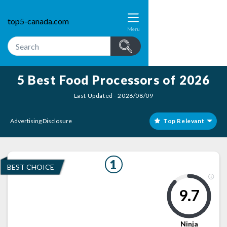
top5-canada.com
Menu
5 Best Food Processors of 2026
Last Updated - 2026/08/09
Advertising Disclosure
Top Relevant
1
BEST CHOICE
9.7
Ninja