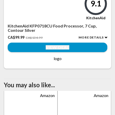
9.1
KitchenAid
KitchenAid KFP0718CU Food Processor, 7 Cup,
Contour Silver
CA$99.99
MORE DETAILS
CA$134.99
VIEW DEAL
logo
You may also like...
Amazon
Amazon