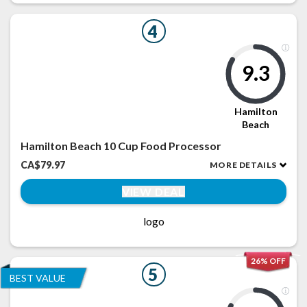
4
9.3
Hamilton
Beach
Hamilton Beach 10 Cup Food Processor
CA$79.97
MORE DETAILS
VIEW DEAL
logo
26% OFF
5
BEST VALUE