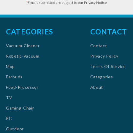
*
Emails submitted are subject to our Privacy Notice
CATEGORIES
CONTACT
Vacuum-Cleaner
Contact
Robotic-Vacuum
Privacy Policy
Mop
Terms Of Service
Earbuds
Categories
Food-Processor
About
TV
Gaming-Chair
PC
Outdoor