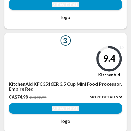
VIEW DEAL
logo
3
9.4
KitchenAid
KitchenAid KFC3516ER 3.5 Cup Mini Food Processor,
Empire Red
CA$74.98
MORE DETAILS
CA$79.99
VIEW DEAL
logo