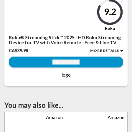
9.2
Roku
Roku® Streaming Stick™ 2025 - HD Roku Streaming
Device for TV with Voice Remote - Free & Live TV
CA$39.98
MORE DETAILS
VIEW DEAL
logo
You may also like...
Amazon
Amazon