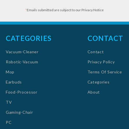
*
Emails submitted are subject to our Privacy Notice
CATEGORIES
CONTACT
Vacuum-Cleaner
Contact
Robotic-Vacuum
Privacy Policy
Mop
Terms Of Service
Earbuds
Categories
Food-Processor
About
TV
Gaming-Chair
PC