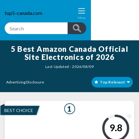
top5-canada.com
Menu
5 Best Amazon Canada Official
Site Electronics of 2026
Last Updated - 2026/08/09
Advertising Disclosure
Top Relevant
1
BEST CHOICE
9.8