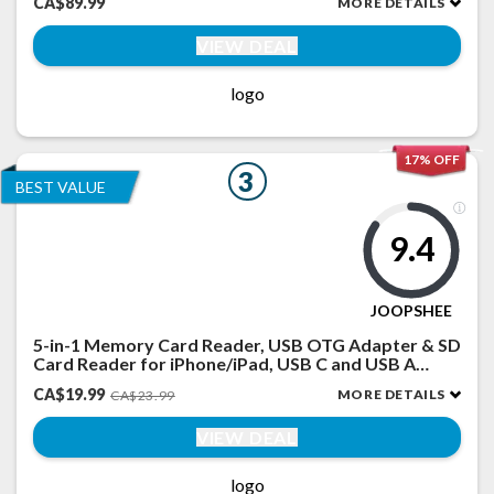
CA$89.99
MORE DETAILS
Fitness Tracker with Heart Rate/Sleep for iPhone
(Black)
VIEW DEAL
logo
17% OFF
3
BEST VALUE
9.4
JOOPSHEE
5-in-1 Memory Card Reader, USB OTG Adapter & SD
Card Reader for iPhone/iPad, USB C and USB A
Devices with Micro SD & SD Card Slots, Supports
CA$19.99
MORE DETAILS
CA$23.99
SD/Micro SD/SDHC/SDXC/MMC
VIEW DEAL
logo