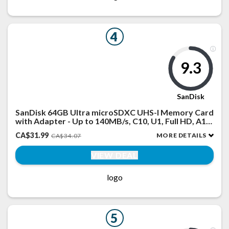
4
9.3
SanDisk
SanDisk 64GB Ultra microSDXC UHS-I Memory Card
with Adapter - Up to 140MB/s, C10, U1, Full HD, A1,
MicroSD Card - SDSQUAB-064G-GN6MA
CA$31.99
MORE DETAILS
CA$34.07
VIEW DEAL
logo
5