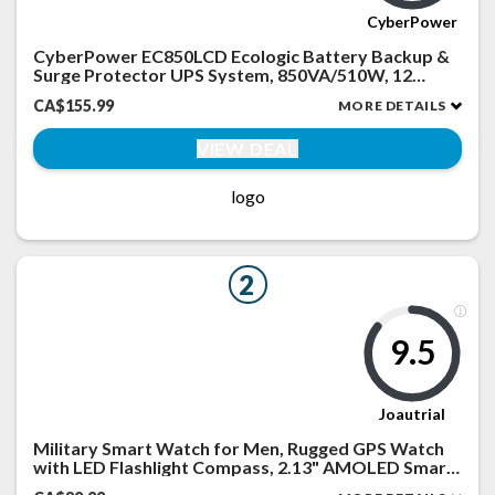
CyberPower
CyberPower EC850LCD Ecologic Battery Backup &
Surge Protector UPS System, 850VA/510W, 12
Outlets, ECO Mode, Compact, Uninterruptible
CA$155.99
MORE DETAILS
Power Supply
VIEW DEAL
logo
2
9.5
Joautrial
Military Smart Watch for Men, Rugged GPS Watch
with LED Flashlight Compass, 2.13" AMOLED Smart
Watches(Answer/Dial Calls), 3ATM Waterproof